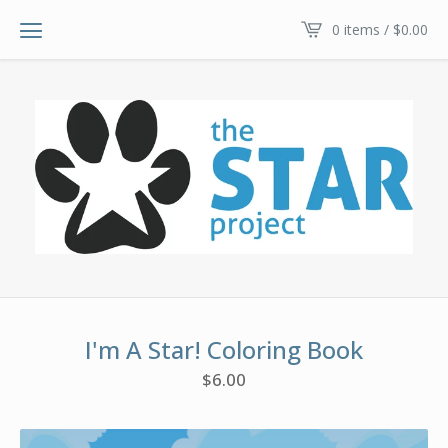
0 items /
$
0.00
I'm A Star! Coloring Book
$
6.00