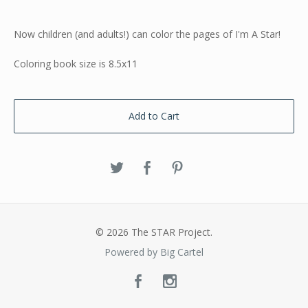
Now children (and adults!) can color the pages of I'm A Star!
Coloring book size is 8.5x11
Add to Cart
© 2026 The STAR Project.
Powered by Big Cartel