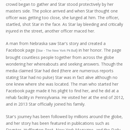
crowd began to gather and Star stood protectively by her
masters side. The police arrived and when Star thought one
officer was getting too close, she lunged at him. The officer,
startled, shot Star in the face. As Star lay bleeding and critically
injured in the street, another officer maced her.
A man from Nebraska saw Star's story and created a
Facebook page (
) in her honor. The page
Star - The New York Pit Bull
brought countless people together from across the globe
wondering her whereabouts and seeking answers. Though the
media claimed Star had died (there are numerous reports
stating Star had no pulse) Star was in fact alive although no
one knew where she was located. The man who started her
Facebook page made it his plight to find her, and he did at a
rehab facility in Pennsylvania. He visited her at the end of 2012,
and in 2013 Star officially joined his family.
Star's journey has been followed by millions around the globe,
and her story has been featured in publications such as
Dogster, Huffington Post, New York Magazine, and the Daily