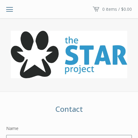
0 items /
$
0.00
Contact
Name