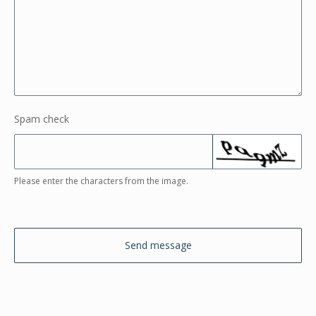
Spam check
Please enter the characters from the image.
Send message