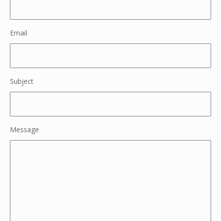
Email
Subject
Message